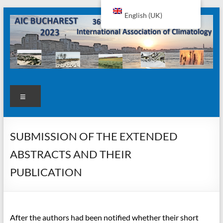
Skip
English (UK)
to
content
AIC2023
Menu
SUBMISSION OF THE EXTENDED
ABSTRACTS AND THEIR
PUBLICATION
After the authors had been notified whether their short