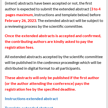
(intent) abstracts have been accepted or not, the first
author is expected to submit the extended abstract (
3 to 4
pages maximum
, instructions
and template below) before
February 26, 2023
. The extended abstract will be subject to
a reviewing process by the scientific committee.
Once the extended abstracts is accepted and confirmed,
the contributing authors are kindly asked to pay the
registration fees
.
All extended abstracts accepted by the scientific committee
will be published in the
conference proceedings
which will be
distributed in digital format to all participants.
These abstracts will only be published if the first author
(or the author attending the conference) pays the
registration fee by the specified deadline
.
Instructions extended abstract
Template extended abstract